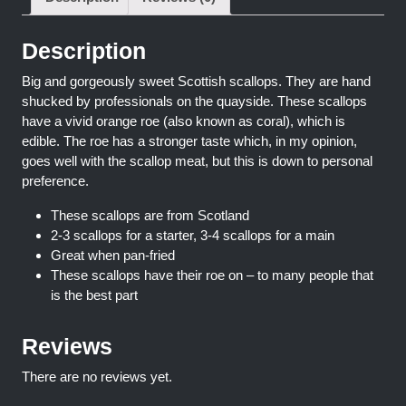
Description
Big and gorgeously sweet Scottish scallops. They are hand
shucked by professionals on the quayside. These scallops
have a vivid orange roe (also known as coral), which is
edible. The roe has a stronger taste which, in my opinion,
goes well with the scallop meat, but this is down to personal
preference.
These scallops are from Scotland
2-3 scallops for a starter, 3-4 scallops for a main
Great when pan-fried
These scallops have their roe on – to many people that
is the best part
Reviews
There are no reviews yet.