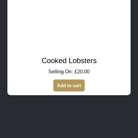
Cooked Lobsters
£
20.00
Add to cart