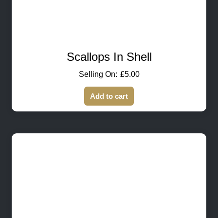
Scallops In Shell
£
5.00
Add to cart