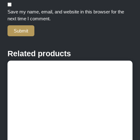
Save my name, email, and website in this browser for the
next time I comment.
Related products