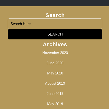
Search
Search
Archives
for:
November 2020
June 2020
May 2020
August 2019
June 2019
May 2019