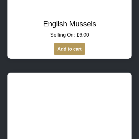
English Mussels
£
6.00
Add to cart