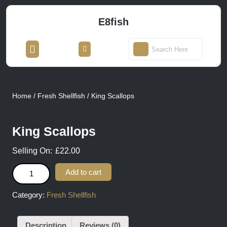
Skip
to
E8fish
content
Skip
Open
Login
to
Search
Button
/
content
for:
Register
Home
/
Fresh Shellfish
/ King Scallops
King Scallops
£
22.00
King Scallops quantity
Add to cart
Category:
Fresh Shellfish
Description
Reviews (0)