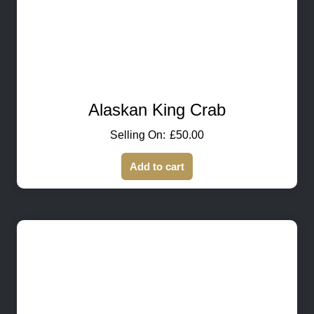
Alaskan King Crab
£
50.00
Add to cart