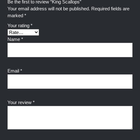
Be the first to review “King Scallops”
Your email address will not be published.
Required fields are
marked
*
Your rating
*
Name
*
Email
*
Your review
*